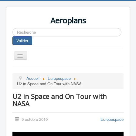
Aeroplans
Rechercher
Valider
Toggle
Navigation
Home
Accueil
Europespace
Aviation Commerciale
U2 in Space and On Tour with NASA
Aviation d'Affaire
U2 in Space and On Tour with
Aviation Militaire
NASA
Europespace
9 octobre 2010
Europespace
Drones