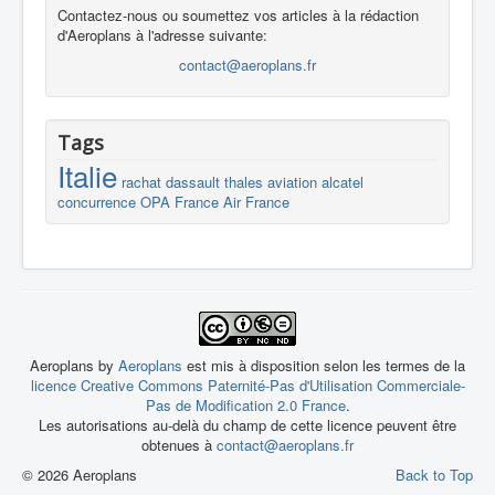
Contactez-nous ou soumettez vos articles à la rédaction
d'Aeroplans à l'adresse suivante:
contact@aeroplans.fr
Tags
Italie
rachat
dassault
thales
aviation
alcatel
concurrence
OPA
France
Air France
Aeroplans by
Aeroplans
est mis à disposition selon les termes de la
licence Creative Commons Paternité-Pas d'Utilisation Commerciale-
Pas de Modification 2.0 France
.
Les autorisations au-delà du champ de cette licence peuvent être
obtenues à
contact@aeroplans.fr
© 2026 Aeroplans
Back to Top