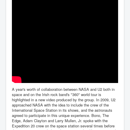
A year's worth of collaboration between NASA and U2 both in
space and on the Irish rock band's "360" world tour is
highlighted in a new video produced by the group. In 2009, U2
approached NASA with the idea to include the crew of the
International Space Station in its shows, and the astronauts
agreed to participate in this unique experience. Bono, The
Edge, Adam Clayton and Larry Mullen, Jr. spoke with the
Expedition 20 crew on the space station several times before