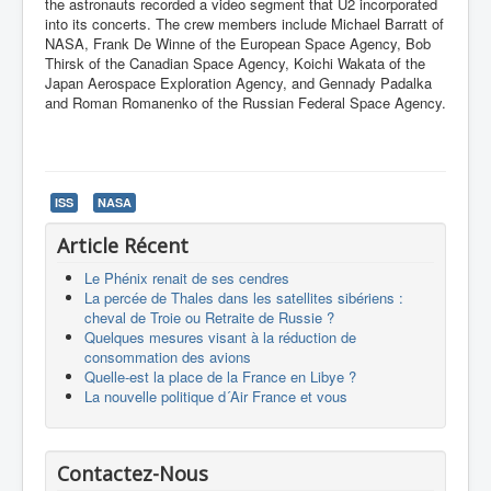
the astronauts recorded a video segment that U2 incorporated
into its concerts. The crew members include Michael Barratt of
NASA, Frank De Winne of the European Space Agency, Bob
Thirsk of the Canadian Space Agency, Koichi Wakata of the
Japan Aerospace Exploration Agency, and Gennady Padalka
and Roman Romanenko of the Russian Federal Space Agency.
ISS
NASA
Article Récent
Le Phénix renait de ses cendres
La percée de Thales dans les satellites sibériens :
cheval de Troie ou Retraite de Russie ?
Quelques mesures visant à la réduction de
consommation des avions
Quelle-est la place de la France en Libye ?
La nouvelle politique d´Air France et vous
Contactez-Nous